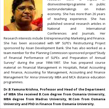
disinvestmentprogramme in public
sectorundertakings on Indian
economy. She has more than 26 years
of teaching experience. She has
published several research articles in
National and International
Conferences and Journals. Her
Research interests include Entrepreneurship Marketing and Finance.
She has been associated with MP SLPE’s Restructuring Project
sponsored by Asian Development Bank. She has also worked as a
team member for the Planning Commission sponsored project“Study
of Financial Performance of SLPEs and Preparation of Annual
Survey” during the year 1994-1997. She has prepared course
material on Financial Management in Hospitals, Retail Accounting
and Finance, Accounting for Management, Accounting and Finance
Management for Anna University MBA and MCA distance education
programmes.
Dr.B.Yamuna Krishna, Professor and Head of the Department
of MBA She received B.Com degree from Osmania University,
MBA degree from Madras University, M.Com from Osmania
University and PhD in Finance from Osmania University.