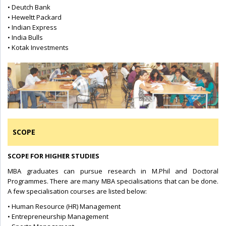
• Deutch Bank
• Heweltt Packard
• Indian Express
• India Bulls
• Kotak Investments
SCOPE
SCOPE FOR HIGHER STUDIES
MBA graduates can pursue research in M.Phil and Doctoral
Programmes. There are many MBA specialisations that can be done.
A few specialisation courses are listed below:
• Human Resource (HR) Management
• Entrepreneurship Management