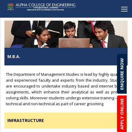
BACK
BACK
BACK
BACK
BACK
Mechanical Engineering
Alpha School (CBSE), Porur
Student Clubs & Activities
Career Development Cell
Online Enquiry Form
Electronics and Communication Engineering
Alpha School (CBSE), C.I.T Nagar
Amenities
Entrepreneurship
Admission Procedure & FAQ
M.B.A.
ENQUIRE NOW
Computer Science Engineering
Alpha Matriculation Higher Secondary School,
Anti-ragging
Development Cell
Scholarship & Loans
Sembakkam
Computer Science Engineering(CYBER SECURITY)
Brochure Download
The Department of Management Studies is lead by highly qualified
Alpha International School, Sembakkam
and experienced faculty and experts from the industry. Students
Information Technology
Lateral Entry
Alpha Matriculation Higher Secondary School, CIT
are encouraged to undertake industry based and internet based
Artficial Intelligence & Data Science
assignments, which enhance their analytical as well as problem
Alpha College of Engineering, Thirumazhisai
solving skills. Moreover students undergo extensive training – both
APPLY ONLINE
Robotics & Automation
technical and non-technical as part of career grooming
Alpha Arts and Science College, Porur
Biomedical Engineering
INFRASTRUCTURE
MBA