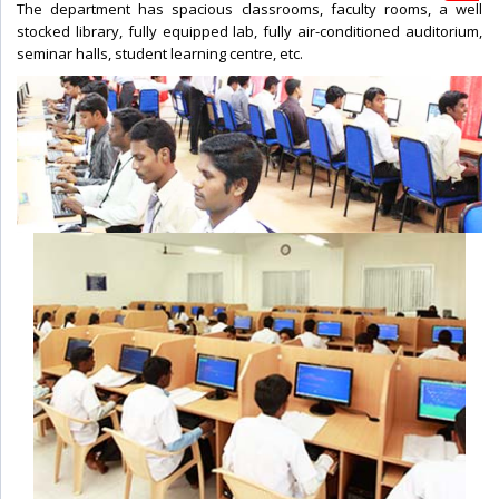
The department has spacious classrooms, faculty rooms, a well
stocked library, fully equipped lab, fully air-conditioned auditorium,
seminar halls, student learning centre, etc.