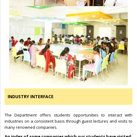
INDUSTRY INTERFACE
The Department offers students opportunities to interact with
industries on a consistent basis through guest lectures and visits to
many renowned companies.
An index of some companies which our students have visited: