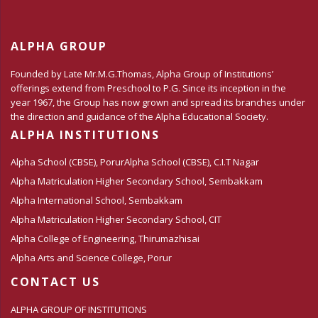
ALPHA GROUP
Founded by Late Mr.M.G.Thomas, Alpha Group of Institutions’
offerings extend from Preschool to P.G. Since its inception in the
year 1967, the Group has now grown and spread its branches under
the direction and guidance of the Alpha Educational Society.
ALPHA INSTITUTIONS
Alpha School (CBSE), Porur
Alpha School (CBSE), C.I.T Nagar
Alpha Matriculation Higher Secondary School, Sembakkam
Alpha International School, Sembakkam
Alpha Matriculation Higher Secondary School, CIT
Alpha College of Engineering, Thirumazhisai
Alpha Arts and Science College, Porur
CONTACT US
ALPHA GROUP OF INSTITUTIONS