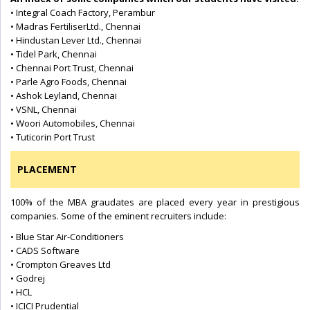
• Integral Coach Factory, Perambur
• Madras FertiliserLtd., Chennai
• Hindustan Lever Ltd., Chennai
• Tidel Park, Chennai
• Chennai Port Trust, Chennai
• Parle Agro Foods, Chennai
• Ashok Leyland, Chennai
• VSNL, Chennai
• Woori Automobiles, Chennai
• Tuticorin Port Trust
PLACEMENT
100% of the MBA graudates are placed every year in prestigious
companies. Some of the eminent recruiters include:
• Blue Star Air-Conditioners
• CADS Software
• Crompton Greaves Ltd
• Godrej
• HCL
• ICICI Prudential