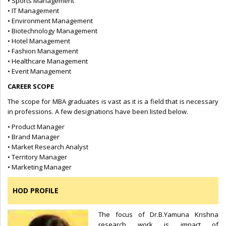
• Sports Management
• IT Management
• Environment Management
• Biotechnology Management
• Hotel Management
• Fashion Management
• Healthcare Management
• Event Management
CAREER SCOPE
The scope for MBA graduates is vast as it is a field that is necessary
in professions. A few designations have been listed below.
• Product Manager
• Brand Manager
• Market Research Analyst
• Territory Manager
• Marketing Manager
HOD PROFILE
The focus of Dr.B.Yamuna Krishna
research work is impact of