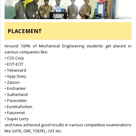
PLACEMENT
Around 100% of Mechanical Engineering students get placed in
various companies like:
• CSS Corp
• ECIT-ECIT
• Tekwizard
• Vijay Diary
• Zaison
• Enchanter
• Sutherland
• Pacesetter
• Eurekaforbes
• Futurenet
• Super Lorry
and have achieved good results in various competitive examinations
like GATE, GRE, TOEFEL, CAT etc.