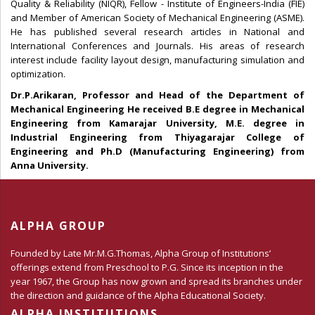
Quality & Reliability (NIQR), Fellow - Institute of Engineers-India (FIE)
and Member of American Society of Mechanical Engineering (ASME).
He has published several research articles in National and
International Conferences and Journals. His areas of research
interest include facility layout design, manufacturing simulation and
optimization.
Dr.P.Arikaran, Professor and Head of the Department of
Mechanical Engineering He received B.E degree in Mechanical
Engineering from Kamarajar University, M.E. degree in
Industrial Engineering from Thiyagarajar College of
Engineering and Ph.D (Manufacturing Engineering) from
Anna University.
ALPHA GROUP
Founded by Late Mr.M.G.Thomas, Alpha Group of Institutions’
offerings extend from Preschool to P.G. Since its inception in the
year 1967, the Group has now grown and spread its branches under
the direction and guidance of the Alpha Educational Society.
ALPHA INSTITUTIONS