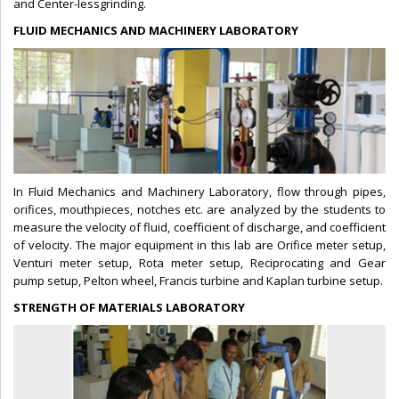
and Center-lessgrinding.
FLUID MECHANICS AND MACHINERY LABORATORY
In Fluid Mechanics and Machinery Laboratory, flow through pipes,
orifices, mouthpieces, notches etc. are analyzed by the students to
measure the velocity of fluid, coefficient of discharge, and coefficient
of velocity. The major equipment in this lab are Orifice meter setup,
Venturi meter setup, Rota meter setup, Reciprocating and Gear
pump setup, Pelton wheel, Francis turbine and Kaplan turbine setup.
STRENGTH OF MATERIALS LABORATORY