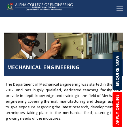
BACK
BACK
BACK
BACK
BACK
Mechanical Engineering
Alpha School (CBSE), Porur
Student Clubs & Activities
Career Development Cell
Online Enquiry Form
Electronics and Communication Engineering
Alpha School (CBSE), C.I.T Nagar
Amenities
Entrepreneurship
Admission Procedure & FAQ
ENQUIRE NOW
Computer Science Engineering
Alpha Matriculation Higher Secondary School,
Anti-ragging
Development Cell
Scholarship & Loans
Sembakkam
MECHANICAL ENGINEERING
Computer Science Engineering(CYBER SECURITY)
Brochure Download
Alpha International School, Sembakkam
Information Technology
Lateral Entry
Alpha Matriculation Higher Secondary School, CIT
The Department of Mechanical Engineering was started in the year
Artficial Intelligence & Data Science
2012 and has highly qualified, dedicated teaching faculty who
Alpha College of Engineering, Thirumazhisai
provide in-depth knowledge and training in the field of Mechanical
APPLY ONLINE
Robotics & Automation
engineering covering thermal, manufacturing and design aspects
Alpha Arts and Science College, Porur
to give exposure regarding the latest research, development and
Biomedical Engineering
techniques taking place in the mechanical field, catering to the
MBA
growing needs of the industries.