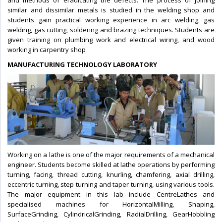
and methods of eradicating the defects. The process of joining
similar and dissimilar metals is studied in the welding shop and
students gain practical working experience in arc welding, gas
welding, gas cutting, soldering and brazing techniques. Students are
given training on plumbing work and electrical wiring, and wood
working in carpentry shop
MANUFACTURING TECHNOLOGY LABORATORY
Working on a lathe is one of the major requirements of a mechanical
engineer. Students become skilled at lathe operations by performing
turning, facing, thread cutting, knurling, chamfering, axial drilling,
eccentric turning, step turning and taper turning, using various tools.
The major equipment in this lab include CentreLathes and
specialised machines for HorizontalMilling, Shaping,
SurfaceGrinding, CylindricalGrinding, RadialDrilling, GearHobbling