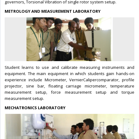
governors, Torsional Vibration of single rotor system setup.
METROLOGY AND MEASUREMENT LABORATORY
Student learns to use and calibrate measuring instruments and
equipment. The main equipment in which students gain hands-on
experience include Micrometer, VernierCalipercomparator, profile
projector, sine bar, floating carriage micrometer, temperature
measurement setup, force measurement setup and torque
measurement setup.
MECHATRONICS LABORATORY