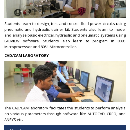
Students learn to design, test and control fluid power circuits using
pneumatic and hydraulic trainer kit. Students also learn to model
and analyze basic electrical, hydraulic and pneumatic systems using
LABVIEW software. Students also learn to program in 8085
Microprocessor and 8051 Microcontroller.
CAD/CAM LABORATORY
The CAD/CAM laboratory facilitates the students to perform analysis
on various parameters through software like AUTOCAD, CREO, and
ANSYS etc.