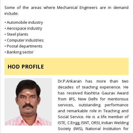
Some of the areas where Mechanical Engineers are in demand
include:
• Automobile industry
• Aerospace industry
• Steel plants
• Computer industries
• Postal departments
• Banking sector
HOD PROFILE
Dr.P.Arikaran has more than two
decades of teaching experience. He
has received Rashtria Gaurav Award
from IIFS, New Delhi for meritorious
services, outstanding performance
and remarkable role in Teaching and
Social Service. He is a life member of
ISTE, C.Engg, ISNT, ORSI, Indian Welding
Society (IWS), National Institution for