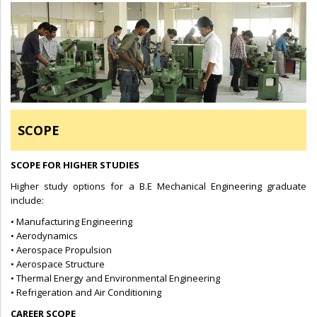
SCOPE
SCOPE FOR HIGHER STUDIES
Higher study options for a B.E Mechanical Engineering graduate
include:
• Manufacturing Engineering
• Aerodynamics
• Aerospace Propulsion
• Aerospace Structure
• Thermal Energy and Environmental Engineering
• Refrigeration and Air Conditioning
CAREER SCOPE