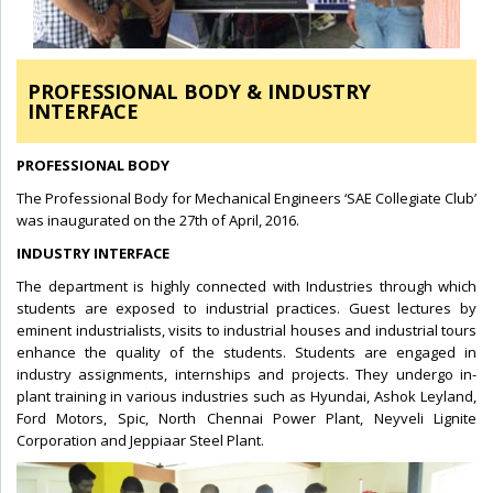
PROFESSIONAL BODY & INDUSTRY
INTERFACE
PROFESSIONAL BODY
The Professional Body for Mechanical Engineers ‘SAE Collegiate Club’
was inaugurated on the 27th of April, 2016.
INDUSTRY INTERFACE
The department is highly connected with Industries through which
students are exposed to industrial practices. Guest lectures by
eminent industrialists, visits to industrial houses and industrial tours
enhance the quality of the students. Students are engaged in
industry assignments, internships and projects. They undergo in-
plant training in various industries such as Hyundai, Ashok Leyland,
Ford Motors, Spic, North Chennai Power Plant, Neyveli Lignite
Corporation and Jeppiaar Steel Plant.