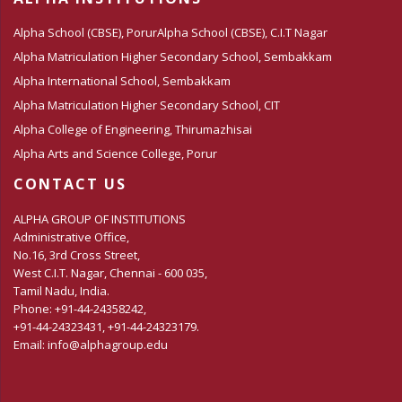
Alpha School (CBSE), Porur
Alpha School (CBSE), C.I.T Nagar
Alpha Matriculation Higher Secondary School, Sembakkam
Alpha International School, Sembakkam
Alpha Matriculation Higher Secondary School, CIT
Alpha College of Engineering, Thirumazhisai
Alpha Arts and Science College, Porur
CONTACT US
ALPHA GROUP OF INSTITUTIONS
Administrative Office,
No.16, 3rd Cross Street,
West C.I.T. Nagar, Chennai - 600 035,
Tamil Nadu, India.
Phone: +91-44-24358242,
+91-44-24323431, +91-44-24323179.
Email: info@alphagroup.edu