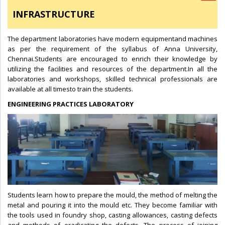
INFRASTRUCTURE
The department laboratories have modern equipmentand machines
as per the requirement of the syllabus of Anna University,
Chennai.Students are encouraged to enrich their knowledge by
utilizing the facilities and resources of the department.In all the
laboratories and workshops, skilled technical professionals are
available at all timesto train the students.
ENGINEERING PRACTICES LABORATORY
Students learn how to prepare the mould, the method of melting the
metal and pouring it into the mould etc. They become familiar with
the tools used in foundry shop, casting allowances, casting defects