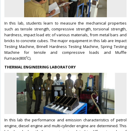
In this lab, students learn to measure the mechanical properties
such as tensile strength, compressive strength, torsional strength,
hardness, impact load etc of various materials, from metal bars and
bricks to concrete cubes. The major equipment in this lab are Impact
Testing Machine, Brinell Hardness Testing Machine, Spring Testing
Machine for tensile and compressive loads and Muffle
Furnace(800˚C).
THERMAL ENGINEERING LABORATORY
In this lab the performance and emission characteristics of petrol
engine, diesel engine and multi-cylinder engine are determined. This