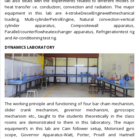
lab also deals with the experiments related to different modes of
heat transfer i.e. conduction, convection and radiation. The major
equipment in this lab are 4-strokeDieselEnginewithmechanical
loading, Multi-cylinderPetrolEngine, Natural convection-vertical
cylinder apparatus, Compositewall apparatus,
Parallel/counterflowheatexchanger apparatus, Refrigerationtest rig
and Air-conditioning test rig.
DYNAMICS LABORATORY
The working principle and functioning of four bar chain mechanism,
slider crank mechanism, governor mechanism, gyroscopic
mechanism etc., taught to the students theoretically in the class
rooms are demonstrated to them in this laboratory. The major
equipment’s in this lab are Cam follower setup, Motorised gyro
scope, Governor Apparatus-Watt, Porter, Proell and Hartnell