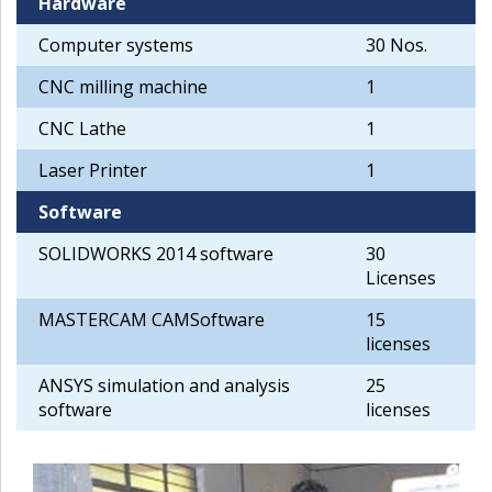
Hardware
Computer systems
30 Nos.
CNC milling machine
1
CNC Lathe
1
Laser Printer
1
Software
SOLIDWORKS 2014 software
30
Licenses
MASTERCAM CAMSoftware
15
licenses
ANSYS simulation and analysis
25
software
licenses